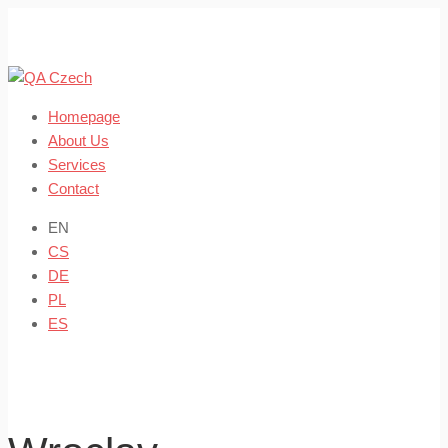
Skip
to
content
Homepage
About Us
Services
Contact
EN
CS
DE
PL
ES