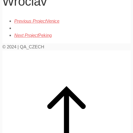
Wroclav
Previous Project
Venice
Next Project
Peking
© 2024 | QA_CZECH