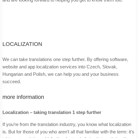
LOCALIZATION
We can take translations one step further. By offering software,
website and app localization services into Czech, Slovak,
Hungarian and Polish, we can help you and your business
succeed.
more information
Localization – taking translation 1 step further
If you’re from the translation industry, you know what localization
is. But for those of you who aren’t all that familiar with the term: it’s