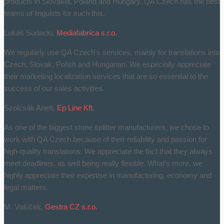
products in Slovakia, Poland and Hungary. QA Czech has the best
teams of linguists for such this.
Lukáš Sudacki
,
Mediafabríca s.r.o.
We regularly use QA Czech’s services, mainly for translations into
Czech, Slovak, Polish and Hungarian. We especially appreciate
their marketing localization services that are so essential to the
success of our sales activities.
Szolcsák Anett
,
Ep Line Kft.
As one of the biggest stone splitter manufacturers, we chose to
work with QA Czech because of their reliability and passion for
high-quality translations. We appreciate the fact that they always
meet deadlines, as well being really flexible. What’s more, we
highly appreciate their expertise in manufacturing, economy and
legal matters.
M. Vašíček
,
Gestra CZ s.r.o.