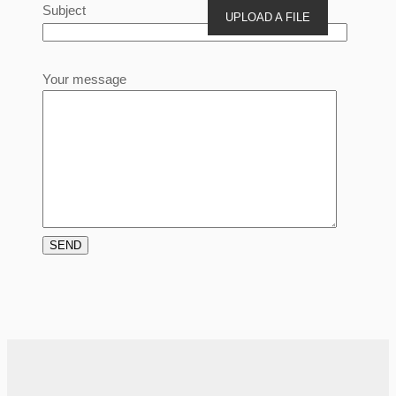
Subject
UPLOAD A FILE
Your message