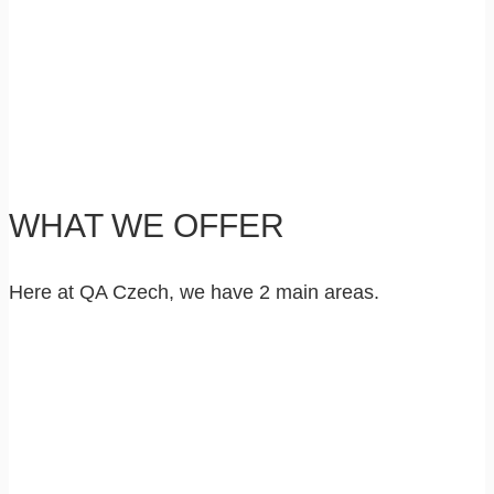
WHAT WE OFFER
Here at QA Czech, we have 2 main areas.