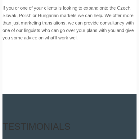
If you or one of your clients is looking to expand onto the Czech,
Slovak, Polish or Hungarian markets we can help. We offer more
than just marketing translations, we can provide consultancy with
one of our linguists who can go over your plans with you and give
you some advice on what’ll work well.
TESTIMONIALS