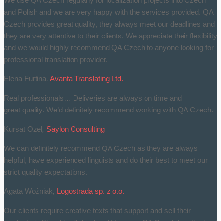
We use QA Czech regularly for localization projects into Czech
and Polish and we are very happy with the services provided. QA
Czech provides great quality, they always meet our deadlines and
they are very attentive to their clients. We appreciate their flexibility
and we would highly recommend QA Czech to anyone looking for
professional translation provider.
Elena Furtina
,
Avanta Translating Ltd.
Real professionals… Deliveries are always on time and
great quality. We’d definitely recommend working with QA Czech.
Kursat Ozel
,
Saylon Consulting
We can definitely recommend QA Czech as they are always
helpful, have experienced linguists and do their best to meet our
strict quality expectations.
Agata Woźniak
,
Logostrada sp. z o.o.
Our clients require creative texts that support and sell their