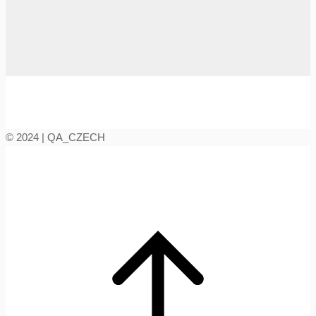
© 2024 | QA_CZECH