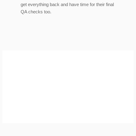
get everything back and have time for their final
QA checks too.