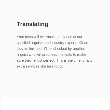
Translating
Your texts will be translated by one of our
qualified linguists and industry experts. Once
they’ve finished, it’ll be checked by another
linguist who will proofread the texts to make
sure they’re just perfect. This is the time for any
extra services like testing too.