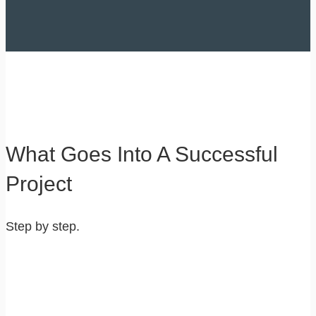
What Goes Into A Successful
Project
Step by step.