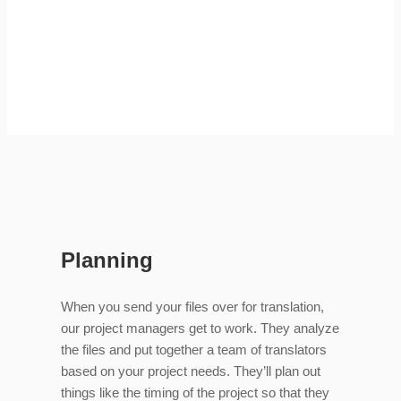
Planning
When you send your files over for translation,
our project managers get to work. They analyze
the files and put together a team of translators
based on your project needs. They’ll plan out
things like the timing of the project so that they