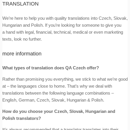
TRANSLATION
We’re here to help you with quality translations into Czech, Slovak,
Hungarian and Polish. If you’re looking for someone to give you
a hand with legal, financial, technical, medical or even marketing
texts, look no further.
more information
What types of translation does QA Czech offer?
Rather than promising you everything, we stick to what we’re good
at – the languages close to home. That’s why we deal with
translations between the following language combinations –
English, German, Czech, Slovak, Hungarian & Polish.
How do you choose your Czech, Slovak, Hungarian and
Polish translators?
It’s always recommended that a translator translates into their