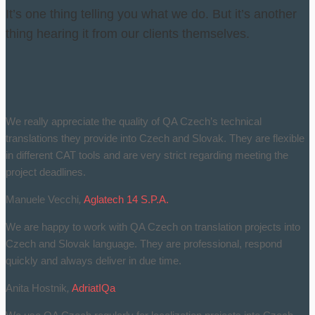
It’s one thing telling you what we do. But it’s another
thing hearing it from our clients themselves.
We really appreciate the quality of QA Czech’s technical
translations they provide into Czech and Slovak. They are flexible
in different CAT tools and are very strict regarding meeting the
project deadlines.
Manuele Vecchi
,
Aglatech 14 S.P.A.
We are happy to work with QA Czech on translation projects into
Czech and Slovak language. They are professional, respond
quickly and always deliver in due time.
Anita Hostnik
,
AdriatIQa