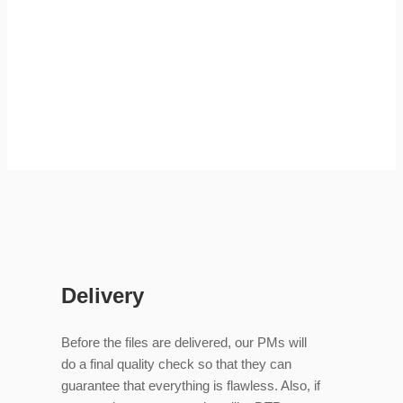
Delivery
Before the files are delivered, our PMs will
do a final quality check so that they can
guarantee that everything is flawless. Also, if