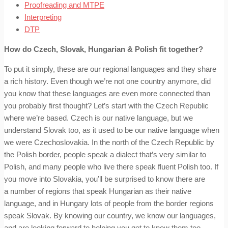
Proofreading and MTPE
Interpreting
DTP
How do Czech, Slovak, Hungarian & Polish fit together?
To put it simply, these are our regional languages and they share
a rich history. Even though we’re not one country anymore, did
you know that these languages are even more connected than
you probably first thought? Let’s start with the Czech Republic
where we’re based. Czech is our native language, but we
understand Slovak too, as it used to be our native language when
we were Czechoslovakia. In the north of the Czech Republic by
the Polish border, people speak a dialect that’s very similar to
Polish, and many people who live there speak fluent Polish too. If
you move into Slovakia, you’ll be surprised to know there are
a number of regions that speak Hungarian as their native
language, and in Hungary lots of people from the border regions
speak Slovak. By knowing our country, we know our languages,
and are looking forward to helping you get to know them too.