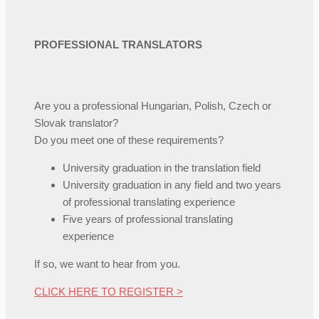
PROFESSIONAL TRANSLATORS
Are you a professional Hungarian, Polish, Czech or
Slovak translator?
Do you meet one of these requirements?
University graduation in the translation field
University graduation in any field and two years
of professional translating experience
Five years of professional translating
experience
If so, we want to hear from you.
CLICK HERE TO REGISTER >