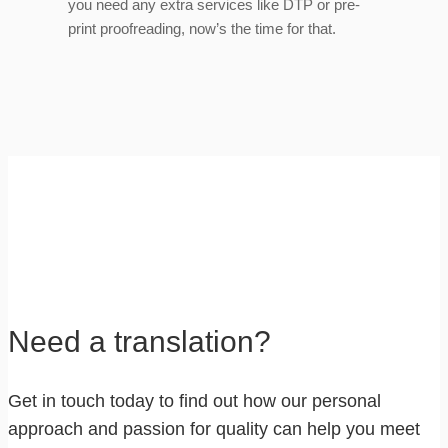
you need any extra services like DTP or pre-
print proofreading, now’s the time for that.
Need a translation?
Get in touch today to find out how our personal
approach and passion for quality can help you meet