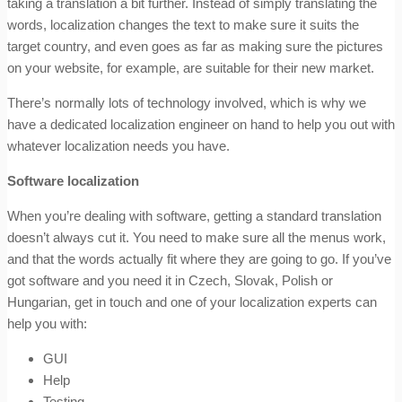
taking a translation a bit further. Instead of simply translating the
words, localization changes the text to make sure it suits the
target country, and even goes as far as making sure the pictures
on your website, for example, are suitable for their new market.
There’s normally lots of technology involved, which is why we
have a dedicated localization engineer on hand to help you out with
whatever localization needs you have.
Software localization
When you’re dealing with software, getting a standard translation
doesn’t always cut it. You need to make sure all the menus work,
and that the words actually fit where they are going to go. If you’ve
got software and you need it in Czech, Slovak, Polish or
Hungarian, get in touch and one of your localization experts can
help you with:
GUI
Help
Testing