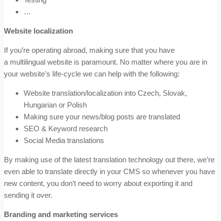
…
Website localization
If you’re operating abroad, making sure that you have
a multilingual website is paramount. No matter where you are in
your website’s life-cycle we can help with the following:
Website translation/localization into Czech, Slovak,
Hungarian or Polish
Making sure your news/blog posts are translated
SEO & Keyword research
Social Media translations
By making use of the latest translation technology out there, we’re
even able to translate directly in your CMS so whenever you have
new content, you don’t need to worry about exporting it and
sending it over.
Branding and marketing services