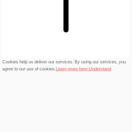
Cookies help us deliver our services. By using our services, you
agree to our use of cookies.
Learn more here.
Understand