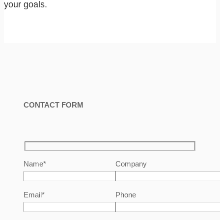
your goals.
CONTACT FORM
Name*
Company
Email*
Phone