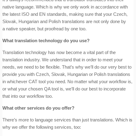
native language. Which is why we only work in accordance with
the latest ISO and EN standards, making sure that your Czech,
Slovak, Hungarian and Polish translations are not only done by
a native speaker, but proofread by one too.
What translation technology do you use?
Translation technology has now become a vital part of the
translation industry. We understand that in order to meet your
needs, we need to be flexible.
That’s why we’ll do our very best to
provide you with Czech, Slovak, Hungarian or Polish translations
in whichever CAT tool you need. No matter what your workflow is,
or what your chosen QA tool is, we’ll do our best to incorporate
that into our workflow too.
What other services do you offer?
There’s more to language services than just translations. Which is
why we offer the following services, too: