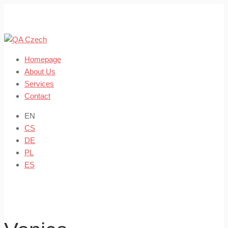
Skip
to
content
Homepage
About Us
Services
Contact
EN
CS
DE
PL
ES