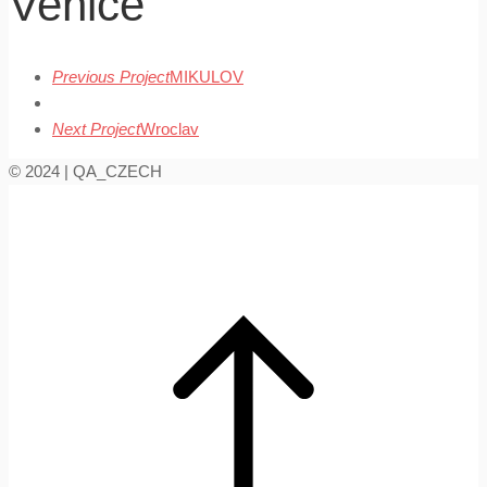
Venice
Previous Project
MIKULOV
Next Project
Wroclav
© 2024 | QA_CZECH