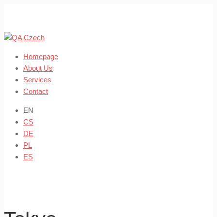
Skip
to
content
Homepage
About Us
Services
Contact
EN
CS
DE
PL
ES