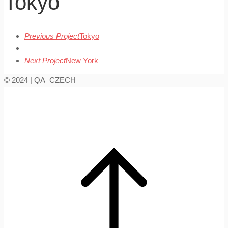
Tokyo
Previous Project
Tokyo
Next Project
New York
© 2024 | QA_CZECH