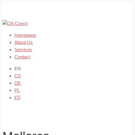
Skip
to
content
Homepage
About Us
Services
Contact
EN
CS
DE
PL
ES