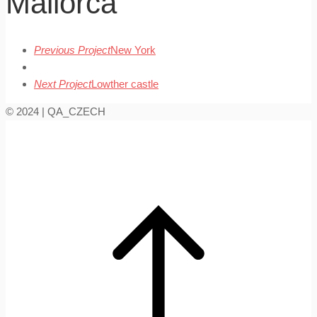
Mallorca
Previous Project
New York
Next Project
Lowther castle
© 2024 | QA_CZECH