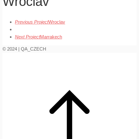
Wroclav
Previous Project
Wroclav
Next Project
Marrakech
© 2024 | QA_CZECH