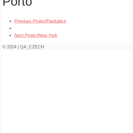
Porto
Previous Project
Pardubice
Next Project
New York
© 2024 | QA_CZECH